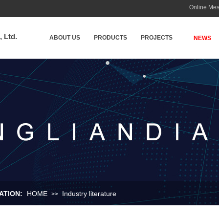
Online Me
 Ltd.
ABOUT US
PRODUCTS
PROJECTS
NEWS
TION:​
HOME
Industry literature
>>