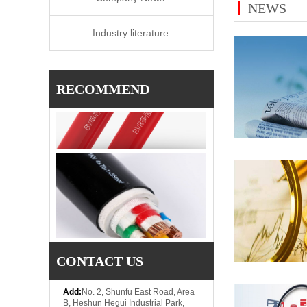
NEWS
Industry literature
RECOMMEND
CONTACT US
Add:
No. 2, Shunfu East Road, Area
B, Heshun Hegui Industrial Park,