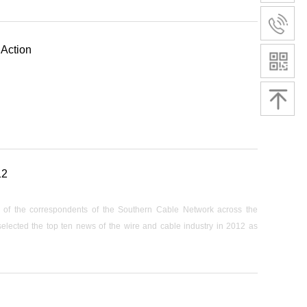
 Action
12
ng of the correspondents of the Southern Cable Network across the
 selected the top ten news of the wire and cable industry in 2012 as