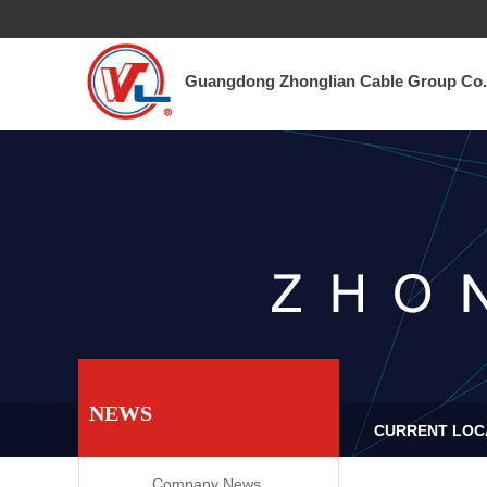
Guangdong Zhonglian Cable Group Co., Ltd.​
TEL 0757-6682 3351
Guangdong Zhonglian Cable Group Co.,
NEWS
CURRENT LOCA
Company News