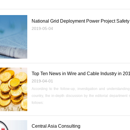
National Grid Deployment Power Project Safety
2019-05-04
Top Ten News in Wire and Cable Industry in 20
2019-04-01
According to the follow-up, investigation and understandi
country, the in-depth discussion by the editorial department
follows:
Central Asia Consulting