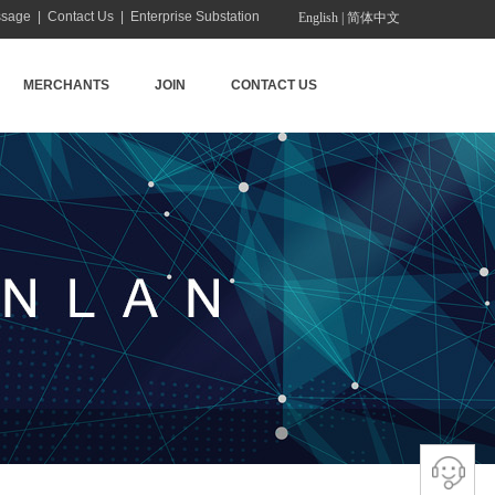
ssage
|
Contact Us
|
Enterprise Substation
English
|
简体中文
MERCHANTS
JOIN
CONTACT US